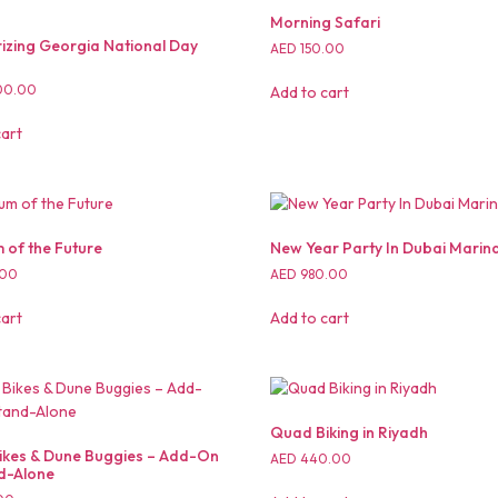
Morning Safari
zing Georgia National Day
AED
150.00
00.00
Add to cart
cart
of the Future
New Year Party In Dubai Marin
.00
AED
980.00
cart
Add to cart
Quad Biking in Riyadh
kes & Dune Buggies – Add-On
AED
440.00
d-Alone