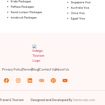
Krabi Packages
Singapore Visa
Pattaya Packages
Australia Visa
Kaula Lumpur Packages
China Visa
Innsbruck Packages
Egypt Visa
Privacy Policy
Terms
Blog
Contact Us
About Us
Travel & Tourism
Designed and Developed By
Samlocals.com