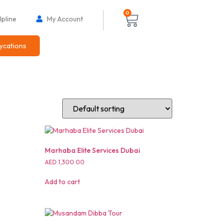
0
pline
My Account
ycations
Marhaba Elite Services Dubai
AED
1,300.00
Add to cart