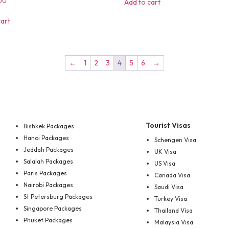
00
Add to cart
cart
←
1
2
3
4
5
6
→
Tourist Visas
Bishkek Packages
Hanoi Packages
Schengen Visa
Jeddah Packages
UK Visa
Salalah Packages
US Visa
Paris Packages
Canada Visa
Nairobi Packages
Saudi Visa
St Petersburg Packages
Turkey Visa
Singapore Packages
Thailand Visa
Phuket Packages
Malaysia Visa