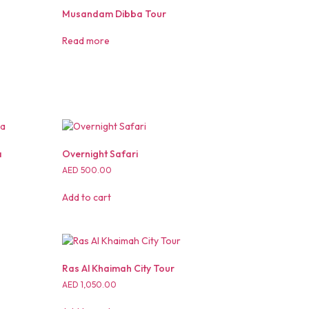
Musandam Dibba Tour
Read more
a
Overnight Safari
AED
500.00
Add to cart
Ras Al Khaimah City Tour
AED
1,050.00