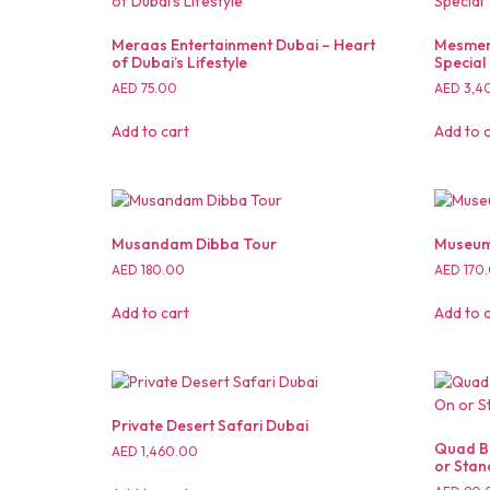
Meraas Entertainment Dubai – Heart
Mesmeri
of Dubai’s Lifestyle
Special
AED
75.00
AED
3,4
Add to cart
Add to 
Musandam Dibba Tour
Museum 
AED
180.00
AED
170
Add to cart
Add to 
Private Desert Safari Dubai
Quad Bi
AED
1,460.00
or Stan