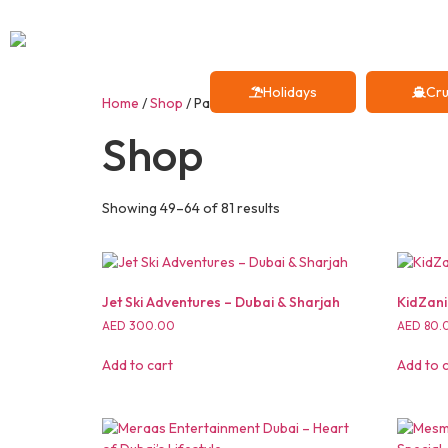
Holidays
Cru
Home
/
Shop
/ Page 4
Shop
Showing 49–64 of 81 results
Jet Ski Adventures – Dubai & Sharjah
KidZani
AED
300.00
AED
80.
Add to cart
Add to 