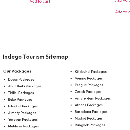
AED
90.
Add to cart
Add to 
Indego Tourism Sitemap
Our Packages
Kitzbuhel Packages
Vienna Packages
Dubai Packages
Prague Packages
Abu Dhabi Packages
Zurich Packages
Tbilisi Packages
Amsterdam Packages
Baku Packages
Athens Packages
Istanbul Packages
Barcelona Packages
Almaty Packages
Madrid Packages
Yerevan Packages
Bangkok Packages
Maldives Packages