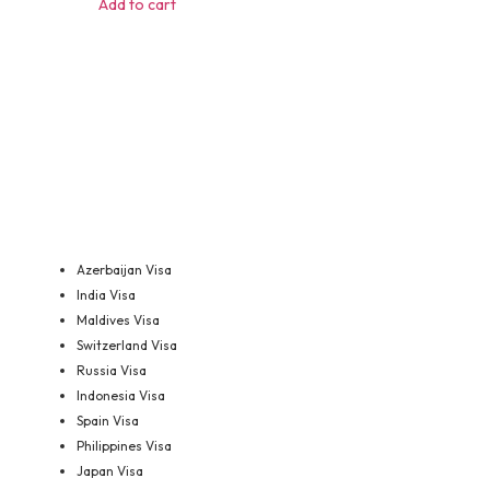
Add to cart
Azerbaijan Visa
India Visa
Maldives Visa
Switzerland Visa
Russia Visa
Indonesia Visa
Spain Visa
Philippines Visa
Japan Visa