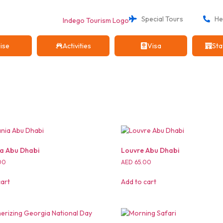
Special Tours
Hel
ise
Activities
Visa
Sta
a Abu Dhabi
Louvre Abu Dhabi
00
AED
65.00
cart
Add to cart