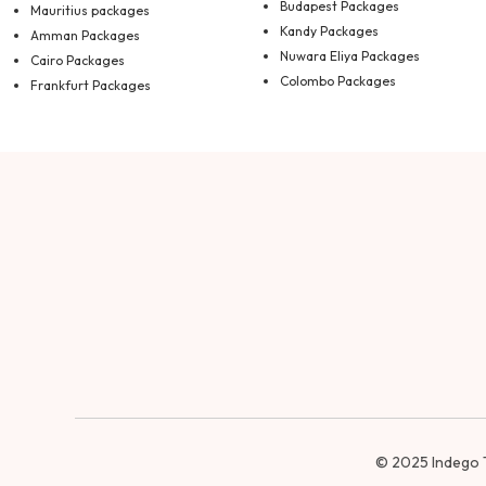
Budapest Packages
Mauritius packages
Kandy Packages
Amman Packages
Nuwara Eliya Packages
Cairo Packages
Colombo Packages
Frankfurt Packages
© 2025
Indego 