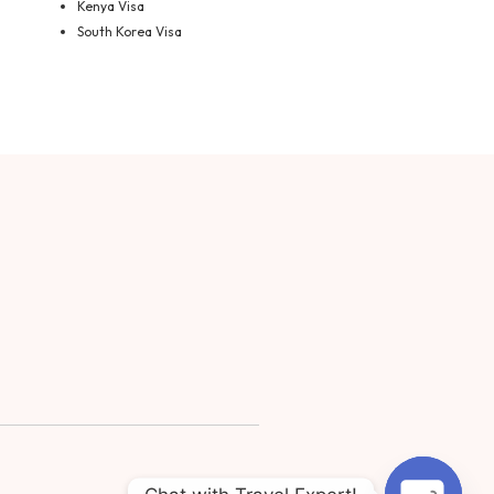
Kenya Visa
South Korea Visa