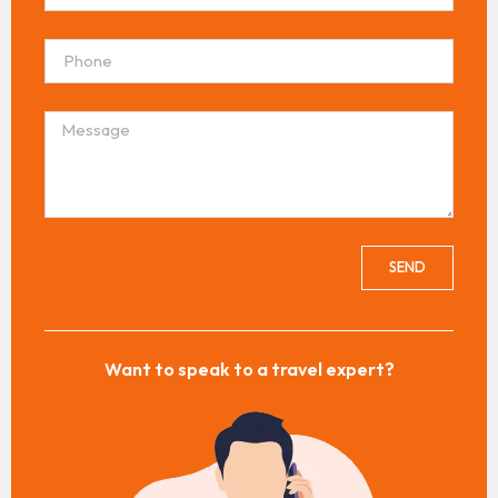
SEND
Want to speak to a travel expert?