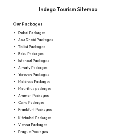
Indego Tourism Sitemap
Our Packages
Dubai Packages
Abu Dhabi Packages
Tbilisi Packages
Baku Packages
Istanbul Packages
Almaty Packages
Yerevan Packages
Maldives Packages
Mauritius packages
Amman Packages
Cairo Packages
Frankfurt Packages
Kitzbuhel Packages
Vienna Packages
Prague Packages