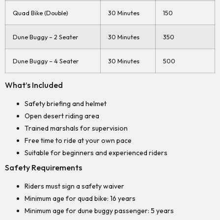
Quad Bike (Double)
30 Minutes
150
Dune Buggy – 2 Seater
30 Minutes
350
Dune Buggy – 4 Seater
30 Minutes
500
What’s Included
Safety briefing and helmet
Open desert riding area
Trained marshals for supervision
Free time to ride at your own pace
Suitable for beginners and experienced riders
Safety Requirements
Riders must sign a safety waiver
Minimum age for quad bike: 16 years
Minimum age for dune buggy passenger: 5 years