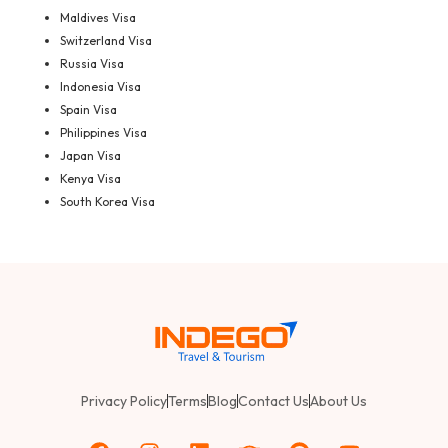
Maldives Visa
Switzerland Visa
Russia Visa
Indonesia Visa
Spain Visa
Philippines Visa
Japan Visa
Kenya Visa
South Korea Visa
Privacy Policy
Terms
Blog
Contact Us
About Us