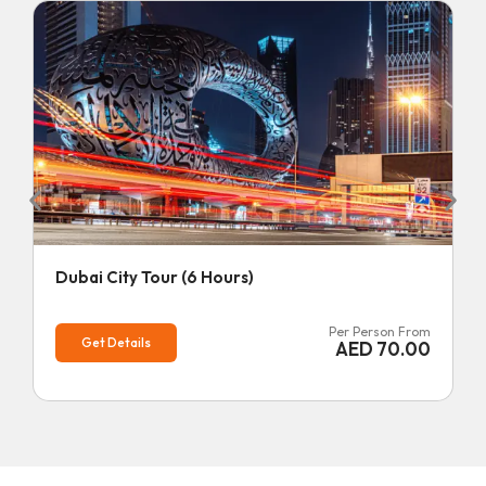
Dubai City Tour (6 Hours)
Per Person From
Get Details
AED
70.00