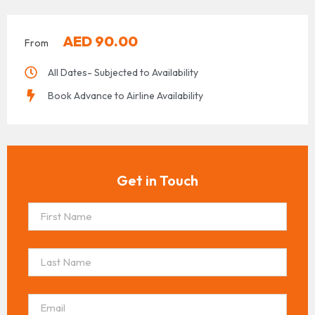
AED
90.00
From
All Dates- Subjected to Availability
Book Advance to Airline Availability
Get in Touch