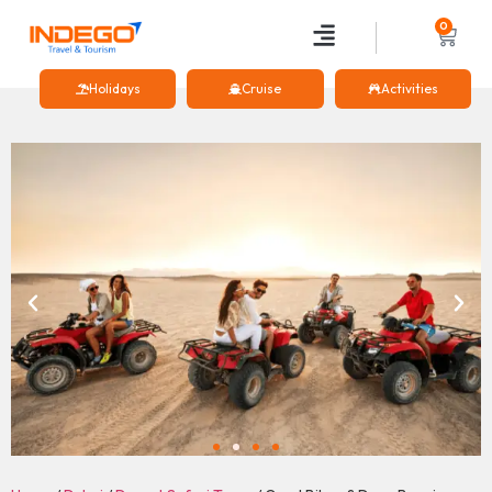
0
Holidays
Cruise
Activities