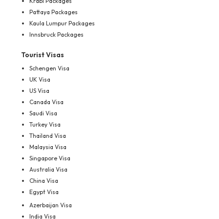
Krabi Packages
Pattaya Packages
Kaula Lumpur Packages
Innsbruck Packages
Tourist Visas
Schengen Visa
UK Visa
US Visa
Canada Visa
Saudi Visa
Turkey Visa
Thailand Visa
Malaysia Visa
Singapore Visa
Australia Visa
China Visa
Egypt Visa
Azerbaijan Visa
India Visa