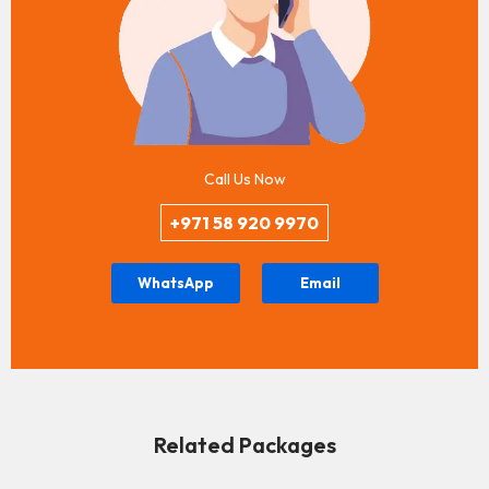
Call Us Now
+971 58 920 9970
WhatsApp
Email
Related Packages