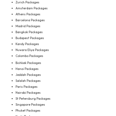
Zurich Packages
Amsterdam Packages
Athens Packages
Barcelona Packages
Madrid Packages
Bangkok Packages
Budapest Packages
Kandy Packages
Nuwara Eliya Packages
Colombo Packages
Bishkek Packages
Hanoi Packages
Jeddah Packages
Salalah Packages
Paris Packages
Nairobi Packages
St Petersburg Packages
Singapore Packages
Phuket Packages