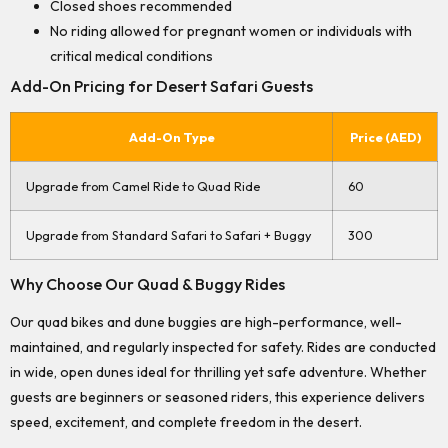
Closed shoes recommended
No riding allowed for pregnant women or individuals with
critical medical conditions
Add-On Pricing for Desert Safari Guests
Add-On Type
Price (AED)
Upgrade from Camel Ride to Quad Ride
60
Upgrade from Standard Safari to Safari + Buggy
300
Why Choose Our Quad & Buggy Rides
Our quad bikes and dune buggies are high-performance, well-
maintained, and regularly inspected for safety. Rides are conducted
in wide, open dunes ideal for thrilling yet safe adventure. Whether
guests are beginners or seasoned riders, this experience delivers
speed, excitement, and complete freedom in the desert.