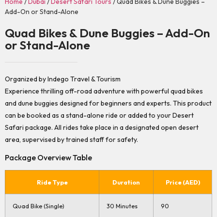
Home
/
Dubai
/
Desert Safari Tours
/ Quad Bikes & Dune Buggies –
Add-On or Stand-Alone
Quad Bikes & Dune Buggies – Add-On
or Stand-Alone
Organized by Indego Travel & Tourism
Experience thrilling off-road adventure with powerful quad bikes
and dune buggies designed for beginners and experts. This product
can be booked as a stand-alone ride or added to your Desert
Safari package. All rides take place in a designated open desert
area, supervised by trained staff for safety.
Package Overview Table
Ride Type
Duration
Price (AED)
Quad Bike (Single)
30 Minutes
90