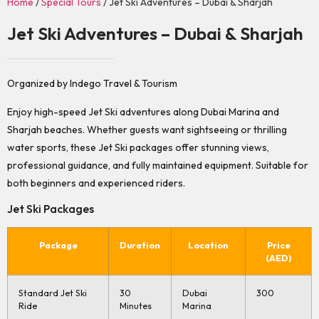
Home
/
Special Tours
/ Jet Ski Adventures – Dubai & Sharjah
Jet Ski Adventures – Dubai & Sharjah
Organized by Indego Travel & Tourism
Enjoy high-speed Jet Ski adventures along Dubai Marina and
Sharjah beaches. Whether guests want sightseeing or thrilling
water sports, these Jet Ski packages offer stunning views,
professional guidance, and fully maintained equipment. Suitable for
both beginners and experienced riders.
Jet Ski Packages
Package
Duration
Location
Price
(AED)
Standard Jet Ski
30
Dubai
300
Ride
Minutes
Marina