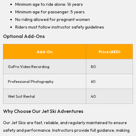
Minimum age to ride alone: 16 years
Minimum age for passenger: 5 years
No riding allowed for pregnant women
Riders must follow instructor safety guidelines
Optional Add-Ons
Add-On
Price (AED)
GoPro Video Recording
80
Professional Photography
60
Wet Suit Rental
40
Why Choose Our Jet Ski Adventures
Our Jet Skis are fast, reliable, and regularly maintained to ensure
safety and performance. Instructors provide full guidance, making