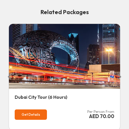
Related Packages
Dubai City Tour (6 Hours)
Per Person From
Get Details
AED
70.00