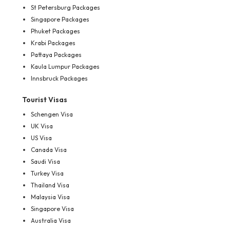
St Petersburg Packages
Singapore Packages
Phuket Packages
Krabi Packages
Pattaya Packages
Kaula Lumpur Packages
Innsbruck Packages
Tourist Visas
Schengen Visa
UK Visa
US Visa
Canada Visa
Saudi Visa
Turkey Visa
Thailand Visa
Malaysia Visa
Singapore Visa
Australia Visa