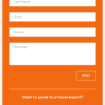
SEND
Want to speak to a travel expert?