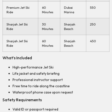
Premium Jet Ski
60
Dubai
550
Ride
Minutes
Marina
Sharjah Jet Ski
30
Sharjah
250
Ride
Minutes
Beach
Sharjah Jet Ski
60
Sharjah
450
Ride
Minutes
Beach
What’s Included
High-performance Jet Ski
Life jacket and safety briefing
Professional instructor support
Free time to ride along the coastline
Waterproof phone case upon request
Safety Requirements
Valid ID or passport required