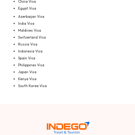
China Visa
Egypt Visa
Azerbaijan Visa
India Visa
Maldives Visa
Switzerland Visa
Russia Visa
Indonesia Visa
Spain Visa
Philippines Visa
Japan Visa
Kenya Visa
South Korea Visa