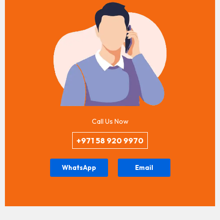
Call Us Now
+971 58 920 9970
WhatsApp
Email