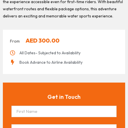
the experience accessible even for first-time riders. With beautiful
waterfront routes and flexible package options, this adventure
delivers an exciting and memorable water sports experience.
AED
300.00
From
All Dates- Subjected to Availability
Book Advance to Airline Availability
Get in Touch