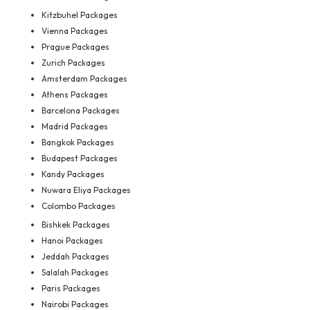
Kitzbuhel Packages
Vienna Packages
Prague Packages
Zurich Packages
Amsterdam Packages
Athens Packages
Barcelona Packages
Madrid Packages
Bangkok Packages
Budapest Packages
Kandy Packages
Nuwara Eliya Packages
Colombo Packages
Bishkek Packages
Hanoi Packages
Jeddah Packages
Salalah Packages
Paris Packages
Nairobi Packages