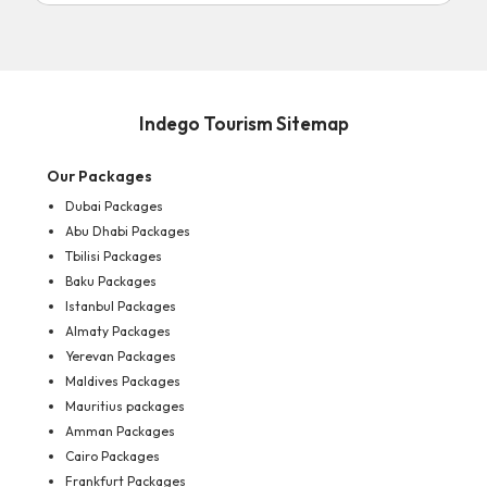
Indego Tourism Sitemap
Our Packages
Dubai Packages
Abu Dhabi Packages
Tbilisi Packages
Baku Packages
Istanbul Packages
Almaty Packages
Yerevan Packages
Maldives Packages
Mauritius packages
Amman Packages
Cairo Packages
Frankfurt Packages