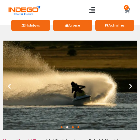
0
Holidays
Cruise
Activities