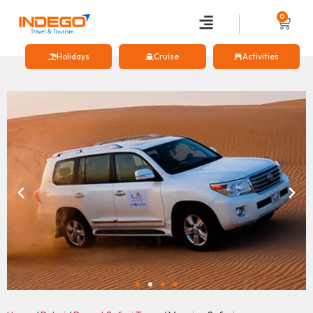
0
Holidays
Cruise
Activities