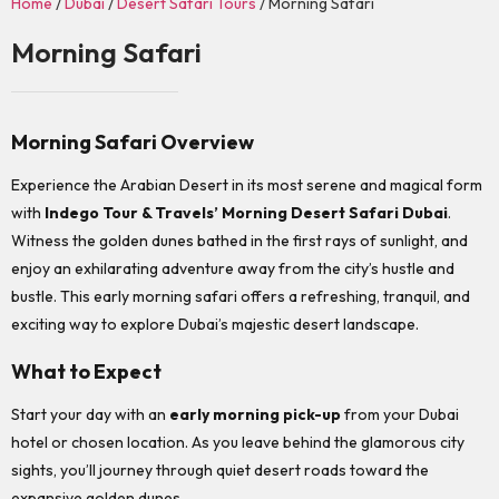
Home
/
Dubai
/
Desert Safari Tours
/ Morning Safari
Morning Safari
Morning Safari Overview
Experience the Arabian Desert in its most serene and magical form
with
Indego Tour & Travels’ Morning Desert Safari Dubai
.
Witness the golden dunes bathed in the first rays of sunlight, and
enjoy an exhilarating adventure away from the city’s hustle and
bustle. This early morning safari offers a refreshing, tranquil, and
exciting way to explore Dubai’s majestic desert landscape.
What to Expect
Start your day with an
early morning pick-up
from your Dubai
hotel or chosen location. As you leave behind the glamorous city
sights, you’ll journey through quiet desert roads toward the
expansive golden dunes.