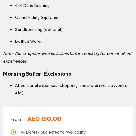
4×4 Dune Bashing
Camel Riding (optional)
Sandboarding (optional)
Bottled Water
Note: Check option-wise inclusions before booking for personalized
experiences.
Morning Safari Exclusions
All personal expenses (shopping, snacks, drinks, souvenirs,
etc.)
AED
150.00
From
All Dates- Subjected to Availability