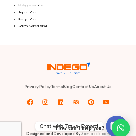
Philippines Visa
Japan Visa
Kenya Visa
South Korea Visa
Privacy Policy
Terms
Blog
Contact Us
About Us
Chat with Travel Expert!
© 2025
Indego Travel & Tourism
How can I help you?
Designed and Developed By
Samlocals.com