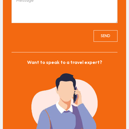
SEND
Want to speak to a travel expert?