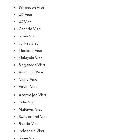
Schengen Visa
UK Visa
US Visa
Canada Visa
Saudi Visa
Turkey Visa
Thailand Visa
Malaysia Visa
Singapore Visa
Australia Visa
China Visa
Egypt Visa
Azerbaijan Visa
India Visa
Maldives Visa
Switzerland Visa
Russia Visa
Indonesia Visa
Spain Visa