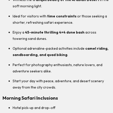
soft morning light.
Ideal for visitors with
time constraints
or those seeking a
shorter, refreshing safari experience.
Enjoy a
45-minute thrilling 4×4 dune bash
across
towering sand dunes.
Optional adrenaline-packed activities include
camel riding,
sandboarding, and quad biking
.
Perfect for photography enthusiasts, nature lovers, and
adventure seekers alike.
Start your day with peace, adventure, and desert scenery
away from the city crowds.
Morning Safari Inclusions
Hotel pick-up and drop-off