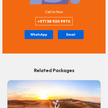
Call Us Now
+971 58 920 9970
WhatsApp
Email
Related Packages