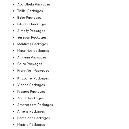
Abu Dhabi Packages
Tbilisi Packages
Baku Packages
Istanbul Packages
Almaty Packages
Yerevan Packages
Maldives Packages
Mauritius packages
Amman Packages
Cairo Packages
Frankfurt Packages
Kitzbuhel Packages
Vienna Packages
Prague Packages
Zurich Packages
Amsterdam Packages
Athens Packages
Barcelona Packages
Madrid Packages