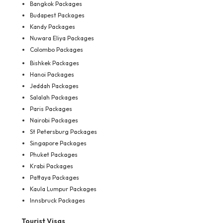
Bangkok Packages
Budapest Packages
Kandy Packages
Nuwara Eliya Packages
Colombo Packages
Bishkek Packages
Hanoi Packages
Jeddah Packages
Salalah Packages
Paris Packages
Nairobi Packages
St Petersburg Packages
Singapore Packages
Phuket Packages
Krabi Packages
Pattaya Packages
Kaula Lumpur Packages
Innsbruck Packages
Tourist Visas