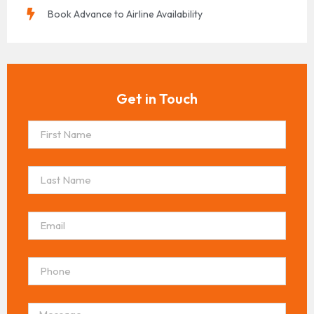
Book Advance to Airline Availability
Get in Touch