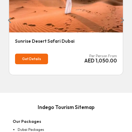
Sunrise Desert Safari Dubai
Per Person From
Get Details
AED
1,050.00
Indego Tourism Sitemap
Our Packages
Dubai Packages