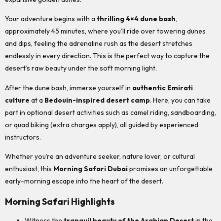
Your adventure begins with a
thrilling 4×4 dune bash
,
approximately 45 minutes, where you’ll ride over towering dunes
and dips, feeling the adrenaline rush as the desert stretches
endlessly in every direction. This is the perfect way to capture the
desert’s raw beauty under the soft morning light.
After the dune bash, immerse yourself in
authentic Emirati
culture
at a
Bedouin-inspired desert camp
. Here, you can take
part in optional desert activities such as camel riding, sandboarding,
or quad biking (extra charges apply), all guided by experienced
instructors.
Whether you’re an adventure seeker, nature lover, or cultural
enthusiast, this
Morning Safari Dubai
promises an unforgettable
early-morning escape into the heart of the desert.
Morning Safari Highlights
Witness the
tranquil beauty of the Arabian Desert
in the