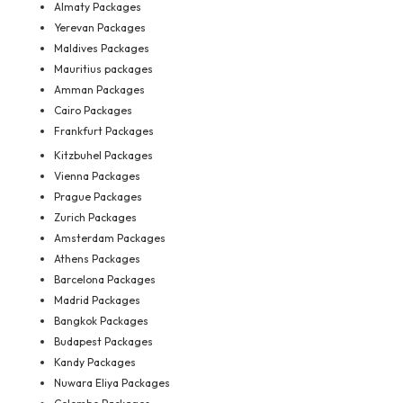
Almaty Packages
Yerevan Packages
Maldives Packages
Mauritius packages
Amman Packages
Cairo Packages
Frankfurt Packages
Kitzbuhel Packages
Vienna Packages
Prague Packages
Zurich Packages
Amsterdam Packages
Athens Packages
Barcelona Packages
Madrid Packages
Bangkok Packages
Budapest Packages
Kandy Packages
Nuwara Eliya Packages