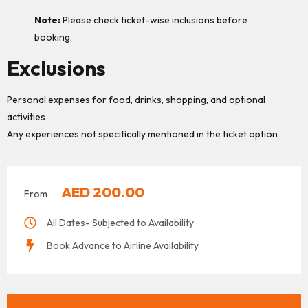
Note:
Please check ticket-wise inclusions before
booking.
Exclusions
Personal expenses for food, drinks, shopping, and optional
activities
Any experiences not specifically mentioned in the ticket option
AED
200.00
From
All Dates- Subjected to Availability
Book Advance to Airline Availability