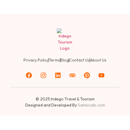
Privacy Policy
Terms
Blog
Contact Us
About Us
© 2025
Indego Travel & Tourism
Designed and Developed By
Samlocals.com