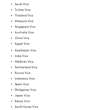
Saudi Visa
Turkey Visa
Thailand Visa
Malaysia Visa
Singapore Visa
Australia Visa
China Visa
Egypt Visa
Azerbaijan Visa
India Visa
Maldives Visa
Switzerland Visa
Russia Visa
Indonesia Visa
Spain Visa
Philippines Visa
Japan Visa
Kenya Visa
South Korea Visa