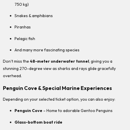
750 kg)
Snakes & amphibians
Piranhas
Pelagic fish
And many more fascinating species
Don’t miss the
48-meter underwater tunnel
, giving you a
stunning 270-degree view as sharks and rays glide gracefully
overhead.
Penguin Cove & Special Marine Experiences
Depending on your selected ticket option, you can also enjoy:
Penguin Cove
– Home to adorable Gentoo Penguins
Glass-bottom boat ride