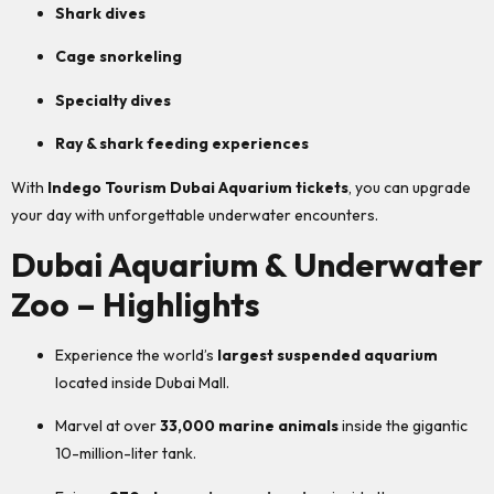
Shark dives
Cage snorkeling
Specialty dives
Ray & shark feeding experiences
With
Indego Tourism Dubai Aquarium tickets
, you can upgrade
your day with unforgettable underwater encounters.
Dubai Aquarium & Underwater
Zoo – Highlights
Experience the world’s
largest suspended aquarium
located inside Dubai Mall.
Marvel at over
33,000 marine animals
inside the gigantic
10-million-liter tank.