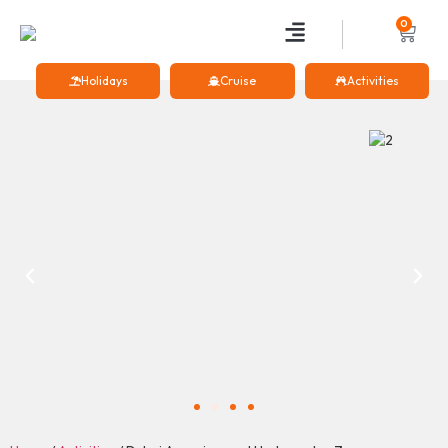
0
Holidays
Cruise
Activities