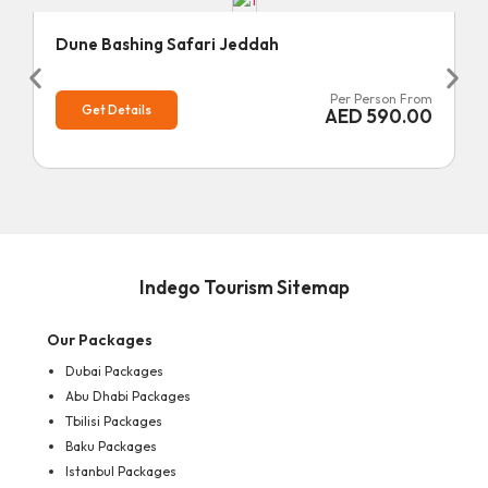
Dune Bashing Safari Jeddah
Per Person From
Get Details
AED
590.00
Indego Tourism Sitemap
Our Packages
Dubai Packages
Abu Dhabi Packages
Tbilisi Packages
Baku Packages
Istanbul Packages