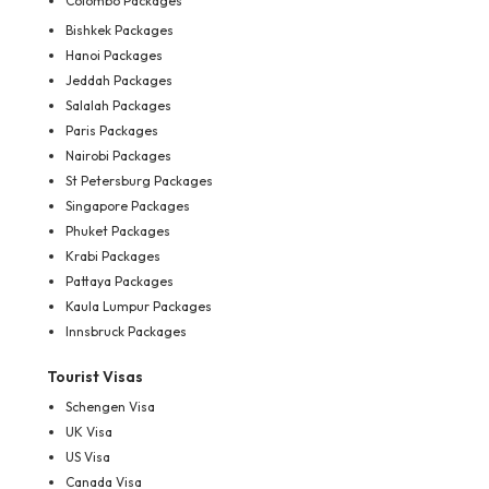
Colombo Packages
Bishkek Packages
Hanoi Packages
Jeddah Packages
Salalah Packages
Paris Packages
Nairobi Packages
St Petersburg Packages
Singapore Packages
Phuket Packages
Krabi Packages
Pattaya Packages
Kaula Lumpur Packages
Innsbruck Packages
Tourist Visas
Schengen Visa
UK Visa
US Visa
Canada Visa