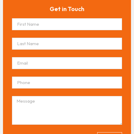
Get in Touch