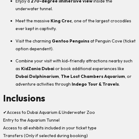
Enjoy a
270-degree immersive view
inside the
underwater tunnel.
Meet the massive
King Croc
, one of the largest crocodiles
ever kept in captivity.
Visit the charming
Gentoo Penguins
at Penguin Cove (ticket
option dependent).
Combine your visit with kid-friendly attractions nearby such
as
KidZania Dubai
or book additional experiences like
Dubai Dolphinarium
,
The Lost Chambers Aquarium
, or
adventure activities through
Indego Tour & Travels
.
Inclusions
✔Access to Dubai Aquarium & Underwater Zoo
Entry to the Aquarium Tunnel
Access to all exhibits included in your ticket type
Transfers (Only if selected during booking)