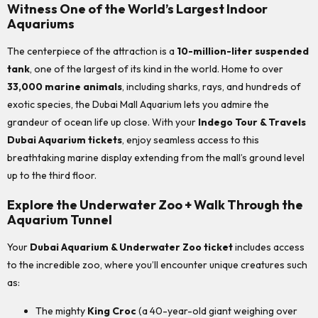
Witness One of the World’s Largest Indoor
Aquariums
The centerpiece of the attraction is a
10-million-liter suspended
tank
, one of the largest of its kind in the world. Home to over
33,000 marine animals
, including sharks, rays, and hundreds of
exotic species, the Dubai Mall Aquarium lets you admire the
grandeur of ocean life up close. With your
Indego Tour & Travels
Dubai Aquarium tickets
, enjoy seamless access to this
breathtaking marine display extending from the mall’s ground level
up to the third floor.
Explore the Underwater Zoo + Walk Through the
Aquarium Tunnel
Your
Dubai Aquarium & Underwater Zoo ticket
includes access
to the incredible zoo, where you’ll encounter unique creatures such
as:
The mighty
King Croc
(a 40-year-old giant weighing over