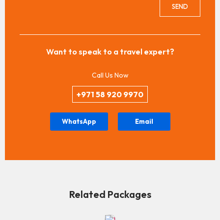
SEND
Want to speak to a travel expert?
Call Us Now
+971 58 920 9970
WhatsApp
Email
Related Packages