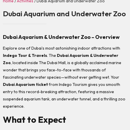
Home
/
Activities
/ Dubai Aquarium and Underwater Zoo
Dubai Aquarium and Underwater Zoo
Dubai Aquarium & Underwater Zoo – Overview
Explore one of Dubai’s most astonishing indoor attractions with
Indego Tour & Travels
. The
Dubai Aquarium & Underwater
Zoo
, located inside The Dubai Mall, is a globally acclaimed marine
wonder that brings you face-to-face with thousands of
fascinating underwater species—without ever getting wet. Your
Dubai Aquarium ticket
from Indego Tourism gives you smooth
entry to this record-breaking attraction, featuring a massive
suspended aquarium tank, an underwater tunnel, and a thrilling zoo
experience.
What to Expect