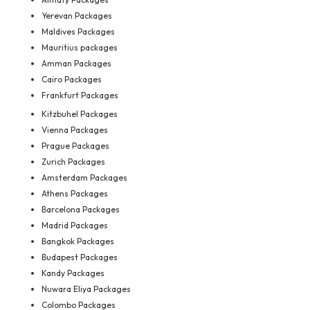
Yerevan Packages
Maldives Packages
Mauritius packages
Amman Packages
Cairo Packages
Frankfurt Packages
Kitzbuhel Packages
Vienna Packages
Prague Packages
Zurich Packages
Amsterdam Packages
Athens Packages
Barcelona Packages
Madrid Packages
Bangkok Packages
Budapest Packages
Kandy Packages
Nuwara Eliya Packages
Colombo Packages