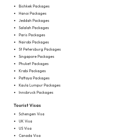
Bishkek Packages
Hanoi Packages
Jeddah Packages
Salalah Packages
Paris Packages
Nairobi Packages
St Petersburg Packages
Singapore Packages
Phuket Packages
Krabi Packages
Pattaya Packages
Kaula Lumpur Packages
Innsbruck Packages
Tourist Visas
Schengen Visa
UK Visa
US Visa
Canada Visa