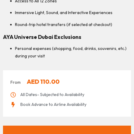
Access to All 12 Zones
Immersive Light, Sound, and Interactive Experiences
Round-trip hotel transfers (if selected at checkout)
AYA Universe Dubai Exclusions
Personal expenses (shopping, food, drinks, souvenirs, etc.)
during your visit
AED
110.00
From
All Dates- Subjected to Availability
Book Advance to Airline Availability