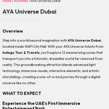
Home
/
Activities
/ AYA Universe Dubai
AYA Universe Dubai
Overview
Step into a world beyond imagination with
AYA Universe Dubai
,
located inside WAFI City Mall. With your AYA Universe tickets from
Indego Tour & Travels
, you’ll explore 12 mesmerizing zones that
transport you into a futuristic, dreamlike world far removed from
reality. This groundbreaking attraction blends advanced light
technology, immersive visuals, interactive elements, and artistic
storytelling—creating a one-of-a-kind journey through a digital
universe like no other.
WHAT TO EXPECT
Experience the UAE’s First Immersive
Entertainment Park