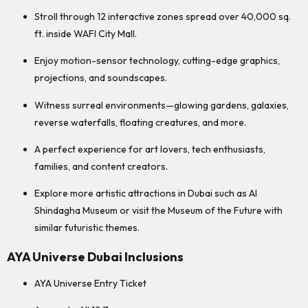
Stroll through 12 interactive zones spread over 40,000 sq.
ft. inside WAFI City Mall.
Enjoy motion-sensor technology, cutting-edge graphics,
projections, and soundscapes.
Witness surreal environments—glowing gardens, galaxies,
reverse waterfalls, floating creatures, and more.
A perfect experience for art lovers, tech enthusiasts,
families, and content creators.
Explore more artistic attractions in Dubai such as Al
Shindagha Museum or visit the Museum of the Future with
similar futuristic themes.
AYA Universe Dubai Inclusions
AYA Universe Entry Ticket