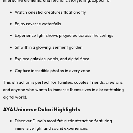
interactive elements, and futuristic storytelling. Expect to:
Watch celestial creatures float and fly
Enjoy reverse waterfalls
Experience light shows projected across the ceilings
Sit within a glowing, sentient garden
Explore galaxies, pools, and digital flora
Capture incredible photos in every zone
This attraction is perfect for families, couples, friends, creators,
and anyone who wants to immerse themselves in a breathtaking
digital world.
AYA Universe Dubai Highlights
Discover Dubai’s most futuristic attraction featuring
immersive light and sound experiences.