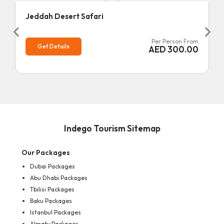
Jeddah Desert Safari
Per Person From
Get Details
AED
300.00
Indego Tourism Sitemap
Our Packages
Dubai Packages
Abu Dhabi Packages
Tbilisi Packages
Baku Packages
Istanbul Packages
Almaty Packages