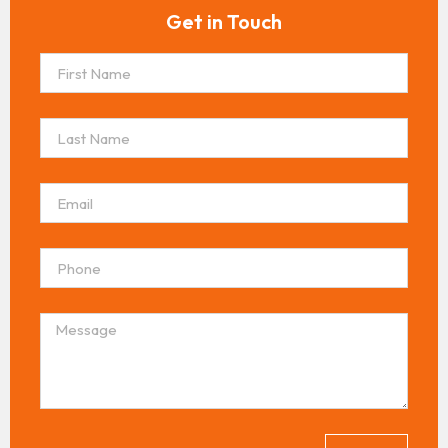
Get in Touch