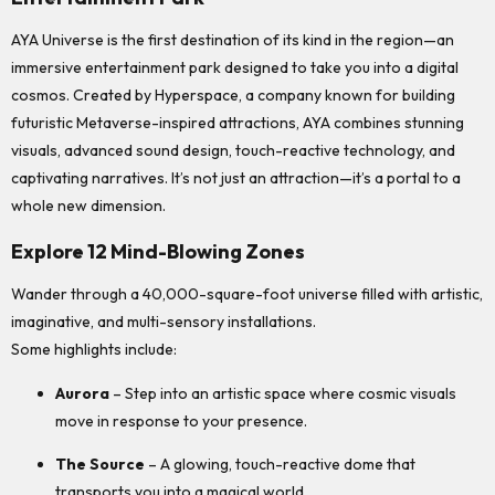
AYA Universe is the first destination of its kind in the region—an
immersive entertainment park designed to take you into a digital
cosmos. Created by Hyperspace, a company known for building
futuristic Metaverse-inspired attractions, AYA combines stunning
visuals, advanced sound design, touch-reactive technology, and
captivating narratives. It’s not just an attraction—it’s a portal to a
whole new dimension.
Explore 12 Mind-Blowing Zones
Wander through a 40,000-square-foot universe filled with artistic,
imaginative, and multi-sensory installations.
Some highlights include:
Aurora
– Step into an artistic space where cosmic visuals
move in response to your presence.
The Source
– A glowing, touch-reactive dome that
transports you into a magical world.