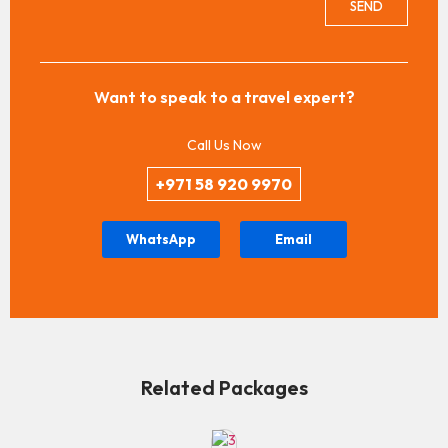
SEND
Want to speak to a travel expert?
Call Us Now
+971 58 920 9970
WhatsApp
Email
Related Packages