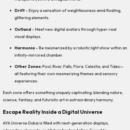
Drift
– Enjoy a sensation of weightlessness amid floating,
glittering elements.
Outland
– Meet new digital avatars through hyper-real
visual displays.
Harmonia
– Be mesmerized by a robotic light show within an
infinity-mirrored chamber.
Other Zones:
Pool, River, Falls, Flora, Celestia, and Tides—
all featuring their own mesmerizing themes and sensory
experiences.
Each zone offers something uniquely captivating, blending nature,
science, fantasy, and futuristic art in extraordinary harmony.
Escape Reality Inside a Digital Universe
AYA Universe Dubai is filled with next-generation displays,