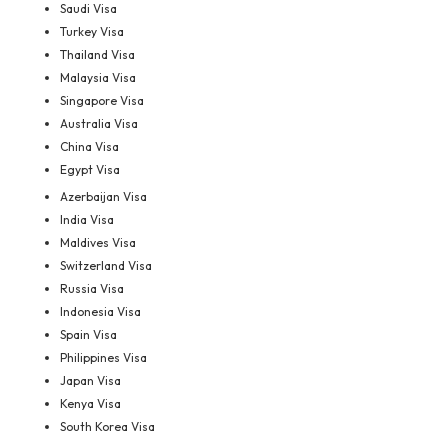
Saudi Visa
Turkey Visa
Thailand Visa
Malaysia Visa
Singapore Visa
Australia Visa
China Visa
Egypt Visa
Azerbaijan Visa
India Visa
Maldives Visa
Switzerland Visa
Russia Visa
Indonesia Visa
Spain Visa
Philippines Visa
Japan Visa
Kenya Visa
South Korea Visa