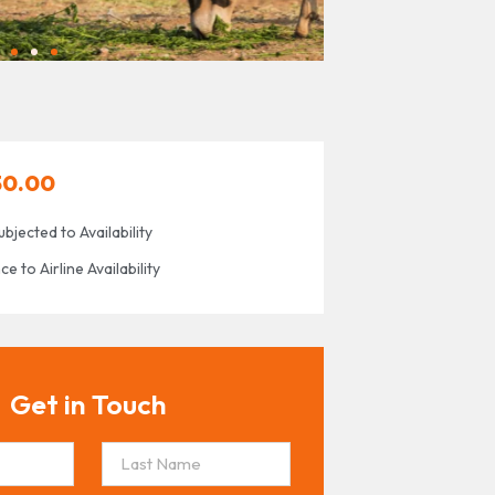
30.00
ubjected to Availability
 to Airline Availability
Get in Touch