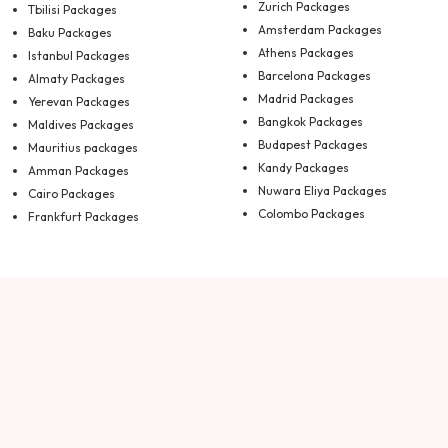
Zurich Packages
Tbilisi Packages
Amsterdam Packages
Baku Packages
Athens Packages
Istanbul Packages
Barcelona Packages
Almaty Packages
Madrid Packages
Yerevan Packages
Bangkok Packages
Maldives Packages
Budapest Packages
Mauritius packages
Kandy Packages
Amman Packages
Nuwara Eliya Packages
Cairo Packages
Colombo Packages
Frankfurt Packages