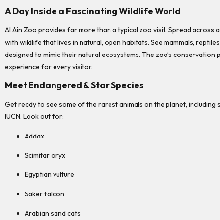
A Day Inside a Fascinating Wildlife World
Al Ain Zoo provides far more than a typical zoo visit. Spread across 
with wildlife that lives in natural, open habitats. See mammals, reptile
designed to mimic their natural ecosystems. The zoo’s conservation 
experience for every visitor.
Meet Endangered & Star Species
Get ready to see some of the rarest animals on the planet, including s
IUCN. Look out for:
Addax
Scimitar oryx
Egyptian vulture
Saker falcon
Arabian sand cats