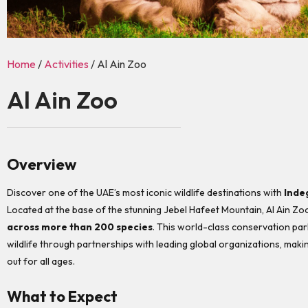
Home
/
Activities
/ Al Ain Zoo
Al Ain Zoo
Overview
Discover one of the UAE’s most iconic wildlife destinations with
Inde
Located at the base of the stunning Jebel Hafeet Mountain, Al Ain Zo
across more than 200 species
. This world-class conservation pa
wildlife through partnerships with leading global organizations, maki
out for all ages.
What to Expect