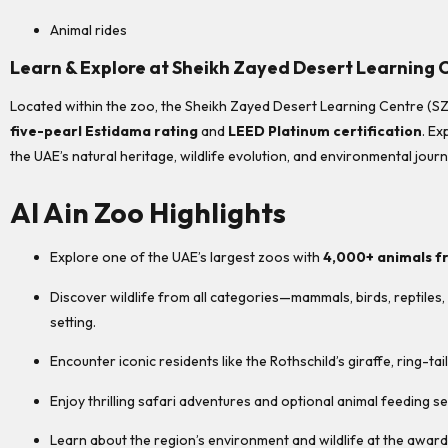
Animal rides
Learn & Explore at Sheikh Zayed Desert Learning 
Located within the zoo, the Sheikh Zayed Desert Learning Centre (SZDLC
five-pearl Estidama rating
and
LEED Platinum certification
. Ex
the UAE’s natural heritage, wildlife evolution, and environmental jour
Al Ain Zoo Highlights
Explore one of the UAE’s largest zoos with
4,000+ animals f
Discover wildlife from all categories—mammals, birds, reptile
setting.
Encounter iconic residents like the Rothschild’s giraffe, ring-ta
Enjoy thrilling safari adventures and optional animal feeding se
Learn about the region’s environment and wildlife at the awa