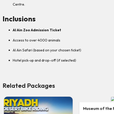
Centre.
Inclusions
Al Ain Zoo Admission Ticket
Access to over 4000 animals
Al Ain Safari (based on your chosen ticket)
Hotel pick-up and drop-off (if selected)
Related Packages
Museum of the Future