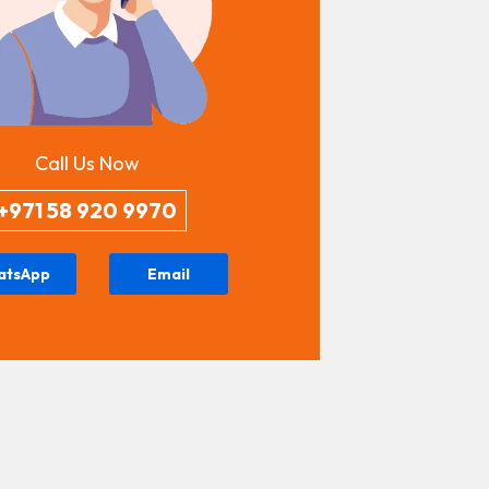
Call Us Now
+971 58 920 9970
atsApp
Email