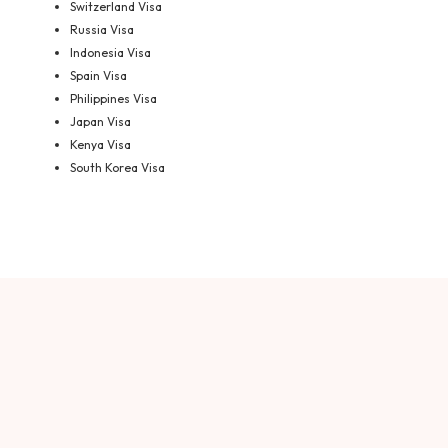
Switzerland Visa
Russia Visa
Indonesia Visa
Spain Visa
Philippines Visa
Japan Visa
Kenya Visa
South Korea Visa