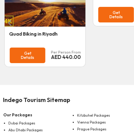
Per Person From
Get
AED
170.00
Details
Dhow Cruise A
Get
Details
Indego Tourism Sitemap
Our Packages
Kitzbuhel Packages
Vienna Packages
Dubai Packages
Prague Packages
Abu Dhabi Packages