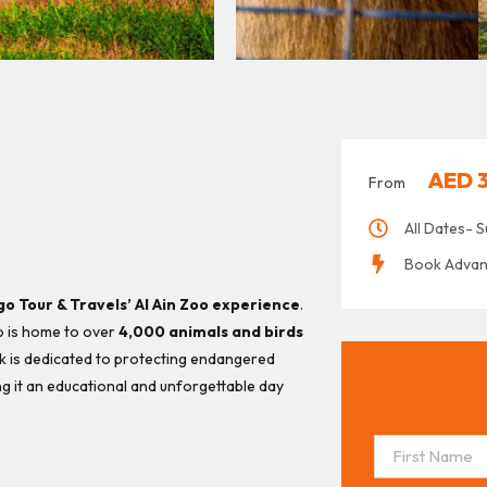
AED
From
All Dates- S
Book Advance
go Tour & Travels’ Al Ain Zoo experience
.
o is home to over
4,000 animals and birds
rk is dedicated to protecting endangered
ng it an educational and unforgettable day