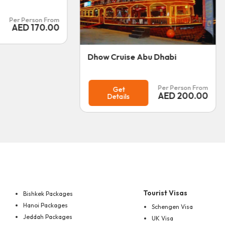
Per Person From
Get
AED
185.00
Details
bu Dhabi
Per Person From
AED
200.00
Tourist Visas
Bishkek Packages
Hanoi Packages
Schengen Visa
Jeddah Packages
UK Visa