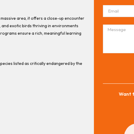
a massive area, it offers a close-up encounter
s, and exotic birds thriving in environments
programs ensure a rich, meaningful learning
pecies listed as critically endangered by the
Want t