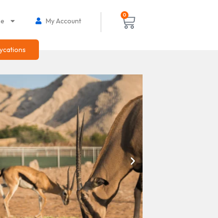
0
ne
My Account
ycations