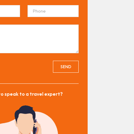
SEND
o speak to a travel expert?