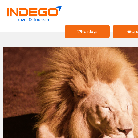
Holidays
Cru