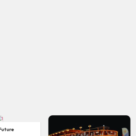
Desert Safari Abu Dhabi