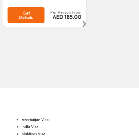
Per Person From
Get
Details
Get
Details
Azerbaijan Visa
India Visa
Maldives Visa