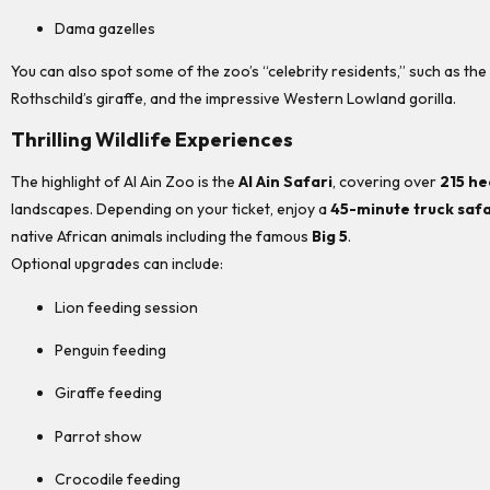
Dama gazelles
You can also spot some of the zoo’s “celebrity residents,” such as the
Rothschild’s giraffe, and the impressive Western Lowland gorilla.
Thrilling Wildlife Experiences
The highlight of Al Ain Zoo is the
Al Ain Safari
, covering over
215 he
landscapes. Depending on your ticket, enjoy a
45-minute truck safa
native African animals including the famous
Big 5
.
Optional upgrades can include:
Lion feeding session
Penguin feeding
Giraffe feeding
Parrot show
Crocodile feeding