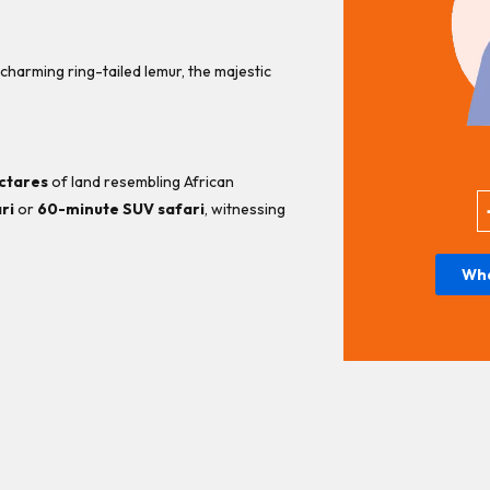
 charming ring-tailed lemur, the majestic
ctares
of land resembling African
ri
or
60-minute SUV safari
, witnessing
Wh