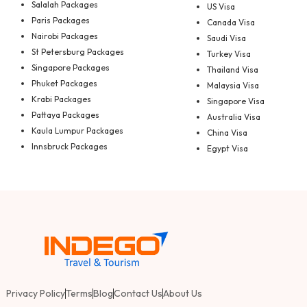
Salalah Packages
US Visa
Paris Packages
Canada Visa
Nairobi Packages
Saudi Visa
St Petersburg Packages
Turkey Visa
Singapore Packages
Thailand Visa
Phuket Packages
Malaysia Visa
Krabi Packages
Singapore Visa
Pattaya Packages
Australia Visa
Kaula Lumpur Packages
China Visa
Innsbruck Packages
Egypt Visa
Privacy Policy
Terms
Blog
Contact Us
About Us