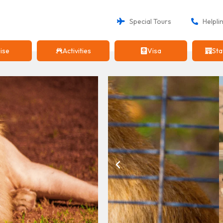
Special Tours
Helpli
ise
Activities
Visa
Sta