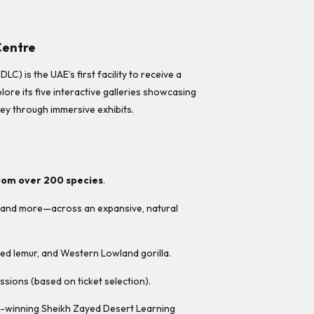
Centre
) is the UAE’s first facility to receive a
plore its five interactive galleries showcasing
ney through immersive exhibits.
rom over 200 species
.
s, and more—across an expansive, natural
iled lemur, and Western Lowland gorilla.
ssions (based on ticket selection).
rd-winning Sheikh Zayed Desert Learning